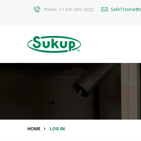
Phone: +1 641-892-4222
SafeTHome@s
HOME
LOG IN