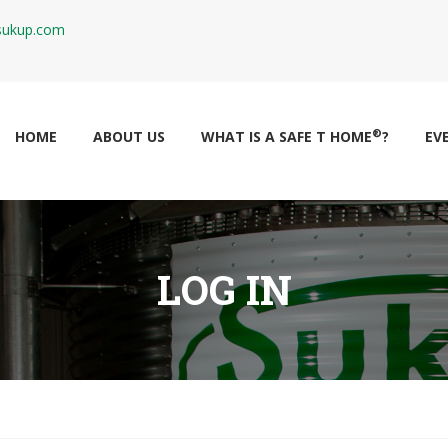
ukup.com
®
HOME
ABOUT US
WHAT IS A SAFE T HOME
?
EV
LOG IN