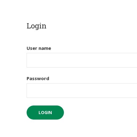
Login
User name
Password
LOGIN