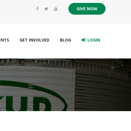
GIVE NOW
ENTS
GET INVOLVED
BLOG
LOGIN