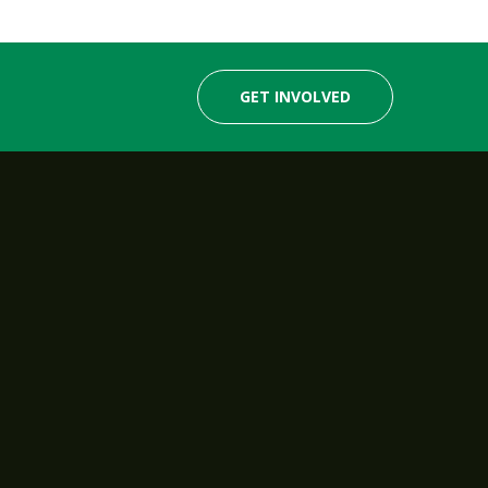
GET INVOLVED