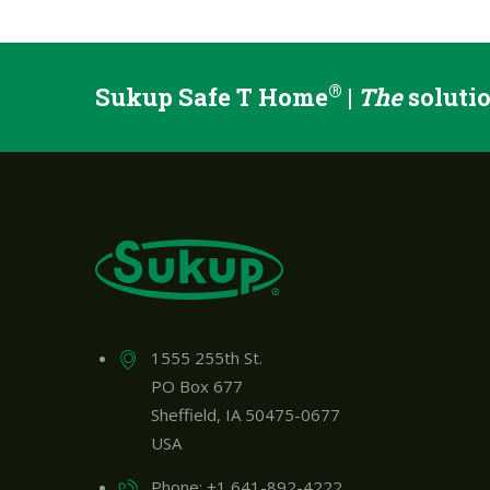
®
Sukup Safe T Home
|
The
solutio
1555 255th St.
PO Box 677
Sheffield, IA 50475-0677
USA
Phone: +1 641-892-4222