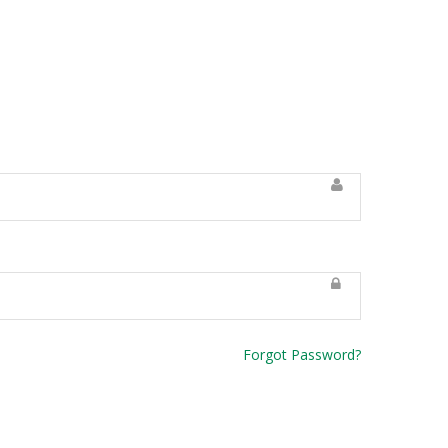
Forgot Password?