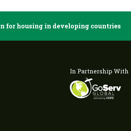
n for housing in developing countries
In Partnership With